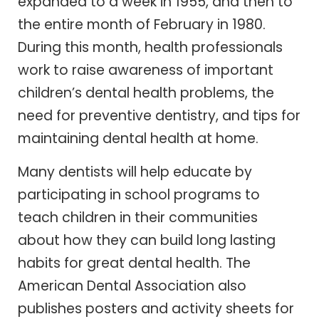
expanded to a week in 1955, and then to
the entire month of February in 1980.
During this month, health professionals
work to raise awareness of important
children’s dental health problems, the
need for preventive dentistry, and tips for
maintaining dental health at home.
Many dentists will help educate by
participating in school programs to
teach children in their communities
about how they can build long lasting
habits for great dental health. The
American Dental Association also
publishes posters and activity sheets for