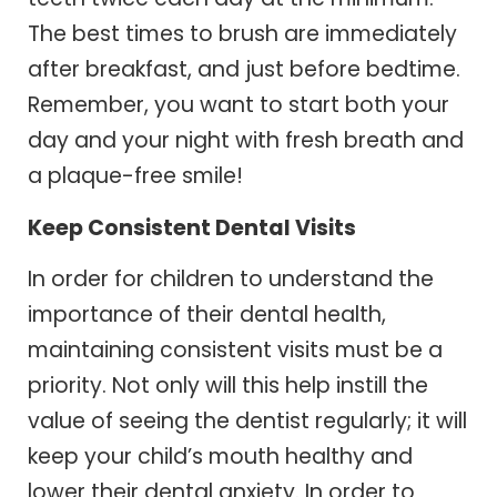
The best times to brush are immediately
after breakfast, and just before bedtime.
Remember, you want to start both your
day and your night with fresh breath and
a plaque-free smile!
Keep Consistent Dental Visits
In order for children to understand the
importance of their dental health,
maintaining consistent visits must be a
priority. Not only will this help instill the
value of seeing the dentist regularly; it will
keep your child’s mouth healthy and
lower their dental anxiety. In order to