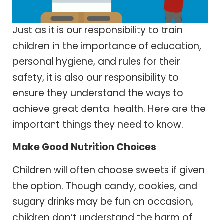
Just as it is our responsibility to train
children in the importance of education,
personal hygiene, and rules for their
safety, it is also our responsibility to
ensure they understand the ways to
achieve great dental health. Here are the
important things they need to know.
Make Good Nutrition Choices
Children will often choose sweets if given
the option. Though candy, cookies, and
sugary drinks may be fun on occasion,
children don’t understand the harm of