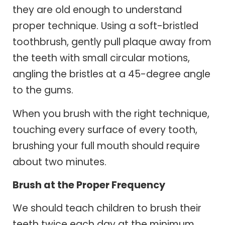
they are old enough to understand
proper technique. Using a soft-bristled
toothbrush, gently pull plaque away from
the teeth with small circular motions,
angling the bristles at a 45-degree angle
to the gums.
When you brush with the right technique,
touching every surface of every tooth,
brushing your full mouth should require
about two minutes.
Brush at the Proper Frequency
We should teach children to brush their
teeth twice each day at the minimum.