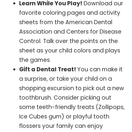
Learn While You Play!
Download our
favorite coloring pages and activity
sheets from the American Dental
Association and Centers for Disease
Control. Talk over the points on the
sheet as your child colors and plays
the games.
Gift a Dental Treat!
You can make it
a surprise, or take your child on a
shopping excursion to pick out a new
toothbrush. Consider picking out
some teeth-friendly treats (Zollipops,
Ice Cubes gum) or playful tooth
flossers your family can enjoy