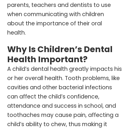
parents, teachers and dentists to use
when communicating with children
about the importance of their oral
health.
Why Is Children’s Dental
Health Important?
A child’s dental health greatly impacts his
or her overall health. Tooth problems, like
cavities and other bacterial infections
can affect the child’s confidence,
attendance and success in school, and
toothaches may cause pain, affecting a
child’s ability to chew, thus making it