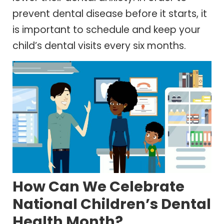
prevent dental disease before it starts, it
is important to schedule and keep your
child’s dental visits every six months.
How Can We Celebrate
National Children’s Dental
Health Month?