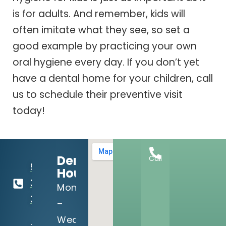
is for adults. And remember, kids will
often imitate what they see, so set a
good example by practicing your own
oral hygiene every day. If you don’t yet
have a dental home for your children, call
us to schedule their preventive visit
today!
Dental
Call
918-
Hours:
369-
Mon
3990
–
Wed: