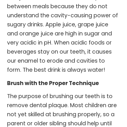
between meals because they do not
understand the cavity-causing power of
sugary drinks. Apple juice, grape juice
and orange juice are high in sugar and
very acidic in pH. When acidic foods or
beverages stay on our teeth, it causes
our enamel to erode and cavities to
form. The best drink is always water!
Brush with the Proper Technique
The purpose of brushing our teeth is to
remove dental plaque. Most children are
not yet skilled at brushing properly, so a
parent or older sibling should help until