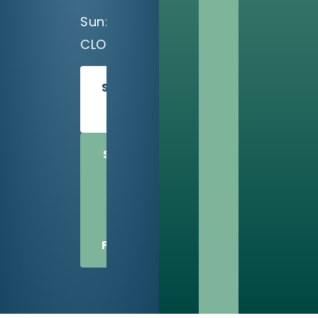
Sun:
CLOSED
SCHEDULE
TODAY
SHARE
US
WITH
A
FRIEND