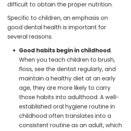
difficult to obtain the proper nutrition.
Specific to children, an emphasis on
good dental health is important for
several reasons.
Good habits begin in childhood
.
When you teach children to brush,
floss, see the dentist regularly, and
maintain a healthy diet at an early
age, they are more likely to carry
those habits into adulthood. A well-
established oral hygiene routine in
childhood often translates into a
consistent routine as an adult, which