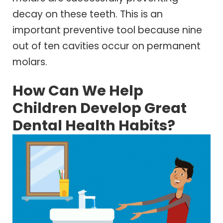
decay on these teeth. This is an
important preventive tool because nine
out of ten cavities occur on permanent
molars.
How Can We Help
Children Develop Great
Dental Health Habits?