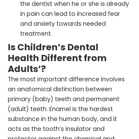
the dentist when he or she is already
in pain can lead to increased fear
and anxiety towards needed
treatment.
Is Children’s Dental
Health Different from
Adults’?
The most important difference involves
an anatomical distinction between
primary (baby) teeth and permanent
(adult) teeth. Enamel is the hardest
substance in the human body, and it
acts as the tooth’s insulator and
protector against the chemical and