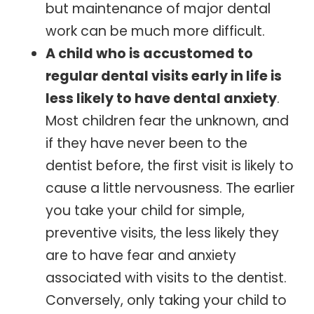
but maintenance of major dental
work can be much more difficult.
A child who is accustomed to
regular dental visits early in life is
less likely to have dental anxiety
.
Most children fear the unknown, and
if they have never been to the
dentist before, the first visit is likely to
cause a little nervousness. The earlier
you take your child for simple,
preventive visits, the less likely they
are to have fear and anxiety
associated with visits to the dentist.
Conversely, only taking your child to