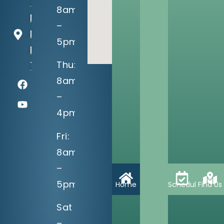
13302 S
8am
Memorial
–
Dr
5pm
Bixby, OK
Thu:
74008
8am
–
4pm
Fri:
8am
–
5pm
Home
Schedule
Find Us
Sat
–