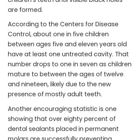
are formed.
According to the Centers for Disease
Control, about one in five children
between ages five and eleven years old
have at least one untreated cavity. That
number drops to one in seven as children
mature to between the ages of twelve
and nineteen, likely due to the new
presence of mostly adult teeth.
Another encouraging statistic is one
showing that over eighty percent of
dental sealants placed in permanent
molars are successfully preventing