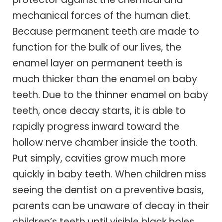
mechanical forces of the human diet.
Because permanent teeth are made to
function for the bulk of our lives, the
enamel layer on permanent teeth is
much thicker than the enamel on baby
teeth. Due to the thinner enamel on baby
teeth, once decay starts, it is able to
rapidly progress inward toward the
hollow nerve chamber inside the tooth.
Put simply, cavities grow much more
quickly in baby teeth. When children miss
seeing the dentist on a preventive basis,
parents can be unaware of decay in their
children’s teeth until visible black holes