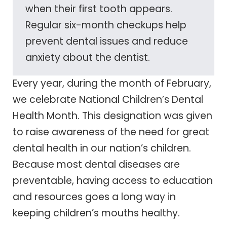
when their first tooth appears.
Regular six-month checkups help
prevent dental issues and reduce
anxiety about the dentist.
Every year, during the month of February,
we celebrate National Children’s Dental
Health Month. This designation was given
to raise awareness of the need for great
dental health in our nation’s children.
Because most dental diseases are
preventable, having access to education
and resources goes a long way in
keeping children’s mouths healthy.