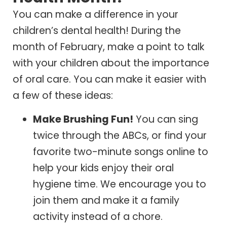
You can make a difference in your
children’s dental health! During the
month of February, make a point to talk
with your children about the importance
of oral care. You can make it easier with
a few of these ideas:
Make Brushing Fun!
You can sing
twice through the ABCs, or find your
favorite two-minute songs online to
help your kids enjoy their oral
hygiene time. We encourage you to
join them and make it a family
activity instead of a chore.