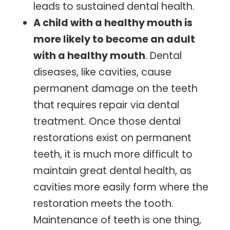
leads to sustained dental health.
A child with a healthy mouth is
more likely to become an adult
with a healthy mouth
. Dental
diseases, like cavities, cause
permanent damage on the teeth
that requires repair via dental
treatment. Once those dental
restorations exist on permanent
teeth, it is much more difficult to
maintain great dental health, as
cavities more easily form where the
restoration meets the tooth.
Maintenance of teeth is one thing,