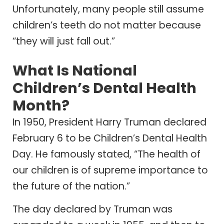
Unfortunately, many people still assume
children’s teeth do not matter because
“they will just fall out.”
What Is National
Children’s Dental Health
Month?
In 1950, President Harry Truman declared
February 6 to be Children’s Dental Health
Day. He famously stated, “The health of
our children is of supreme importance to
the future of the nation.”
The day declared by Truman was