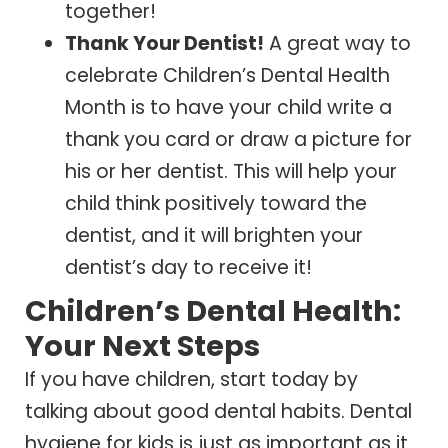
together!
Thank Your Dentist!
A great way to
celebrate Children’s Dental Health
Month is to have your child write a
thank you card or draw a picture for
his or her dentist. This will help your
child think positively toward the
dentist, and it will brighten your
dentist’s day to receive it!
Children’s Dental Health:
Your Next Steps
If you have children, start today by
talking about good dental habits. Dental
hygiene for kids is just as important as it