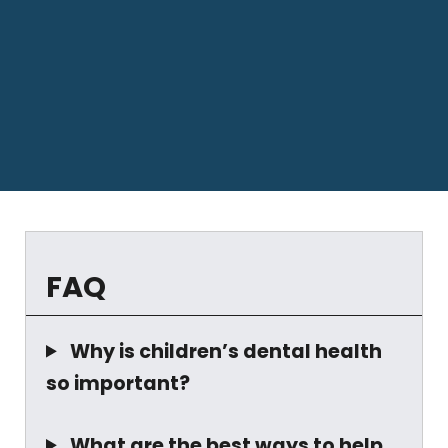
FAQ
Why is children’s dental health
so important?
What are the best ways to help