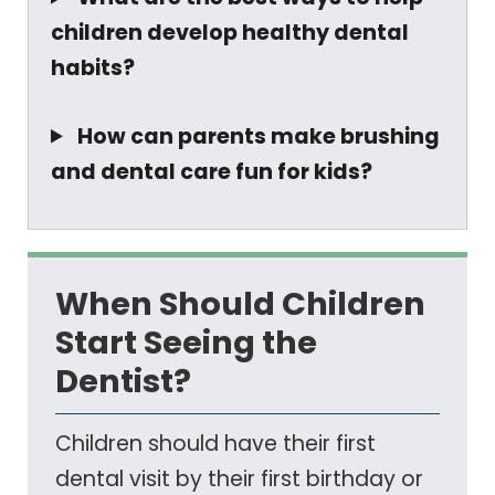
children develop healthy dental
habits?
How can parents make brushing
and dental care fun for kids?
When Should Children
Start Seeing the
Dentist?
Children should have their first
dental visit by their first birthday or