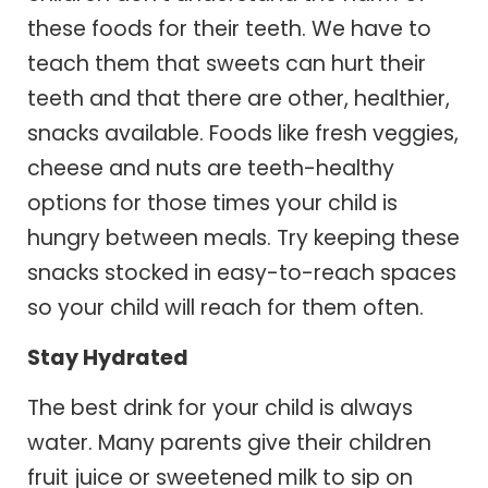
these foods for their teeth. We have to
teach them that sweets can hurt their
teeth and that there are other, healthier,
snacks available. Foods like fresh veggies,
cheese and nuts are teeth-healthy
options for those times your child is
hungry between meals. Try keeping these
snacks stocked in easy-to-reach spaces
so your child will reach for them often.
Stay Hydrated
The best drink for your child is always
water. Many parents give their children
fruit juice or sweetened milk to sip on