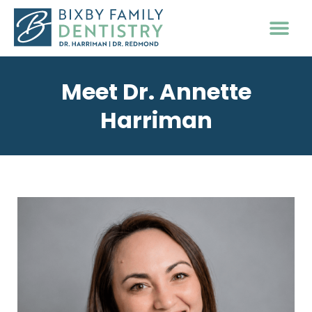
PATIENT INFO
Meet Dr. Annette
Harriman