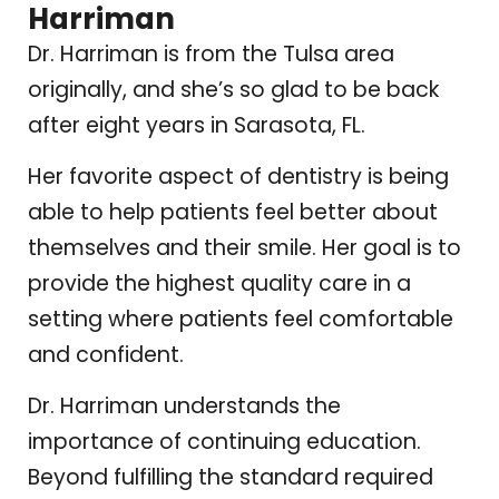
Harriman
Dr. Harriman is from the Tulsa area
originally, and she’s so glad to be back
after eight years in Sarasota, FL.
Her favorite aspect of dentistry is being
able to help patients feel better about
themselves and their smile. Her goal is to
provide the highest quality care in a
setting where patients feel comfortable
and confident.
Dr. Harriman understands the
importance of continuing education.
Beyond fulfilling the standard required