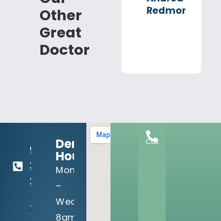
Redmond
Other
Great
Doctor
Dental
Call
918-
Hours:
369-
Mon
3990
–
Wed:
13302 S
8am