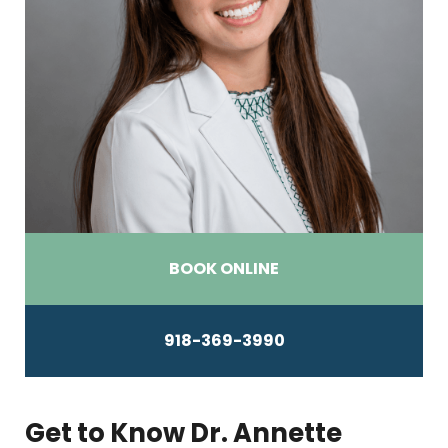
BOOK ONLINE
918-369-3990
Get to Know Dr. Annette