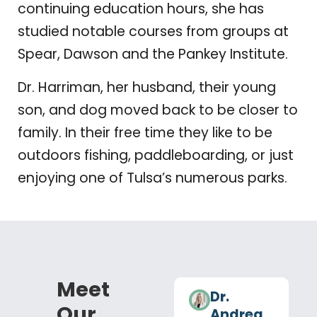
continuing education hours, she has
studied notable courses from groups at
Spear, Dawson and the Pankey Institute.
Dr. Harriman, her husband, their young
son, and dog moved back to be closer to
family. In their free time they like to be
outdoors fishing, paddleboarding, or just
enjoying one of Tulsa’s numerous parks.
Meet
Dr.
Our
Andrea