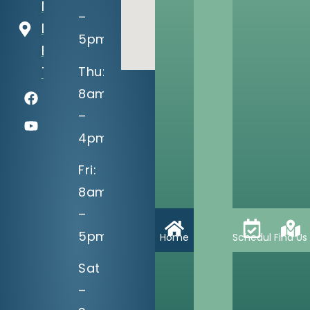
Memorial
–
Dr
5pm
Bixby, OK
Thu:
74008
8am
–
4pm
Fri:
8am
–
5pm
Home
Schedule
Find Us
Sat
–