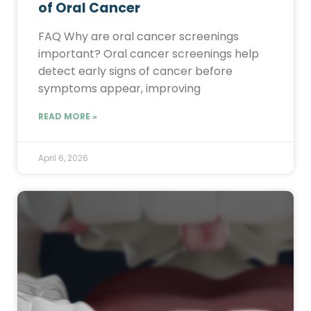
of Oral Cancer
FAQ Why are oral cancer screenings
important? Oral cancer screenings help
detect early signs of cancer before
symptoms appear, improving
READ MORE »
April 6, 2026