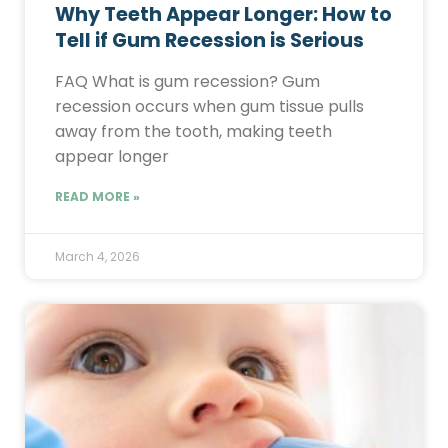
Why Teeth Appear Longer: How to
Tell if Gum Recession is Serious
FAQ What is gum recession? Gum
recession occurs when gum tissue pulls
away from the tooth, making teeth
appear longer
READ MORE »
March 4, 2026