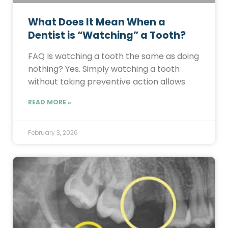
What Does It Mean When a
Dentist is “Watching” a Tooth?
FAQ Is watching a tooth the same as doing
nothing? Yes. Simply watching a tooth
without taking preventive action allows
READ MORE »
February 3, 2026