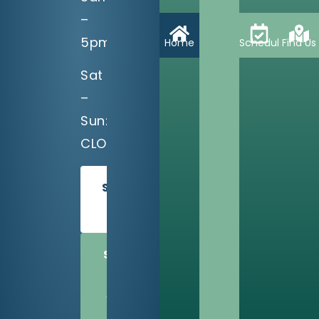
–
5pm
Home
Schedule
Find Us
Sat
–
Sun:
CLOSED
SCHEDULE
TODAY
SHARE
US
WITH