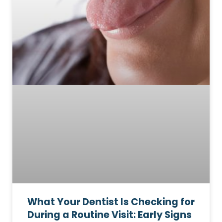
What Your Dentist Is Checking for
During a Routine Visit: Early Signs