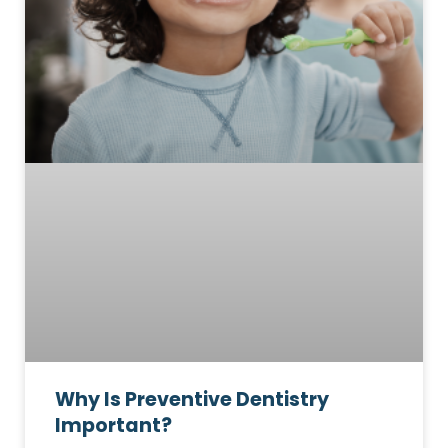
Why Is Preventive Dentistry
Important?