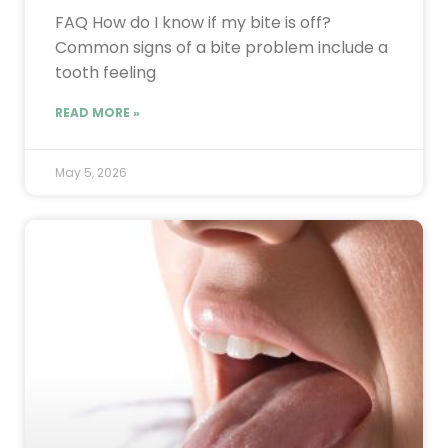
FAQ How do I know if my bite is off?
Common signs of a bite problem include a
tooth feeling
READ MORE »
May 5, 2026