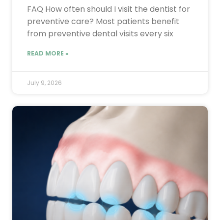
FAQ How often should I visit the dentist for
preventive care? Most patients benefit
from preventive dental visits every six
READ MORE »
July 9, 2026