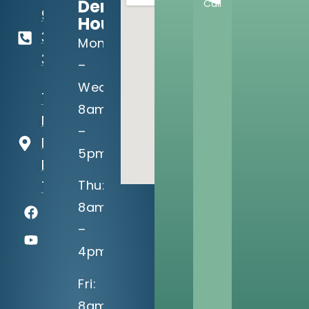
Dental
Call
918-
Hours:
369-
Mon
3990
–
Wed:
13302 S
8am
Memorial
–
Dr
5pm
Bixby, OK
Thu:
74008
8am
–
4pm
Fri:
8am