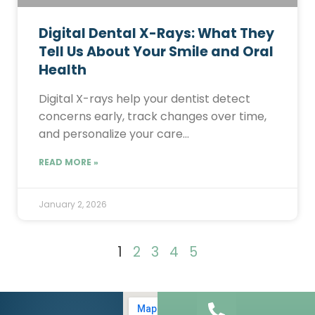
Digital Dental X-Rays: What They
Tell Us About Your Smile and Oral
Health
Digital X-rays help your dentist detect
concerns early, track changes over time,
and personalize your care…
READ MORE »
January 2, 2026
1
2
3
4
5