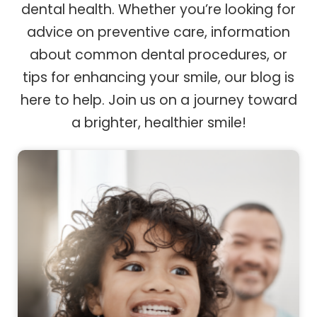
dental health. Whether you’re looking for
advice on preventive care, information
about common dental procedures, or
tips for enhancing your smile, our blog is
here to help. Join us on a journey toward
a brighter, healthier smile!