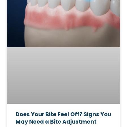
Does Your Bite Feel Off? Signs You
May Need a Bite Adjustment