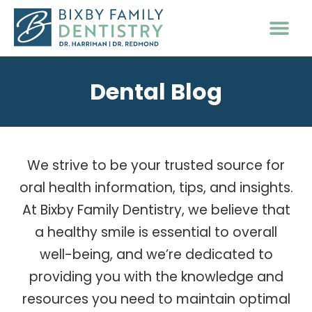
PATIENT INFO
Dental Blog
We strive to be your trusted source for
oral health information, tips, and insights.
At Bixby Family Dentistry, we believe that
a healthy smile is essential to overall
well-being, and we’re dedicated to
providing you with the knowledge and
resources you need to maintain optimal