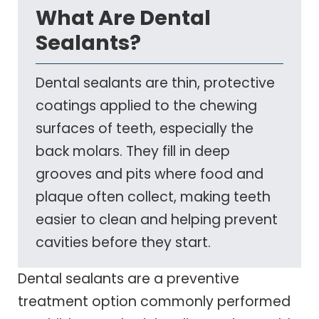
What Are Dental
Sealants?
Dental sealants are thin, protective
coatings applied to the chewing
surfaces of teeth, especially the
back molars. They fill in deep
grooves and pits where food and
plaque often collect, making teeth
easier to clean and helping prevent
cavities before they start.
Dental sealants are a preventive
treatment option commonly performed