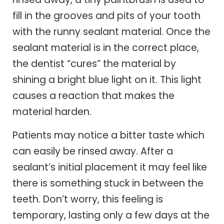
fill in the grooves and pits of your tooth
with the runny sealant material. Once the
sealant material is in the correct place,
the dentist “cures” the material by
shining a bright blue light on it. This light
causes a reaction that makes the
material harden.
Patients may notice a bitter taste which
can easily be rinsed away. After a
sealant’s initial placement it may feel like
there is something stuck in between the
teeth. Don’t worry, this feeling is
temporary, lasting only a few days at the