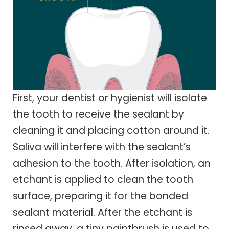
First, your dentist or hygienist will isolate
the tooth to receive the sealant by
cleaning it and placing cotton around it.
Saliva will interfere with the sealant’s
adhesion to the tooth. After isolation, an
etchant is applied to clean the tooth
surface, preparing it for the bonded
sealant material. After the etchant is
rinsed away, a tiny paintbrush is used to