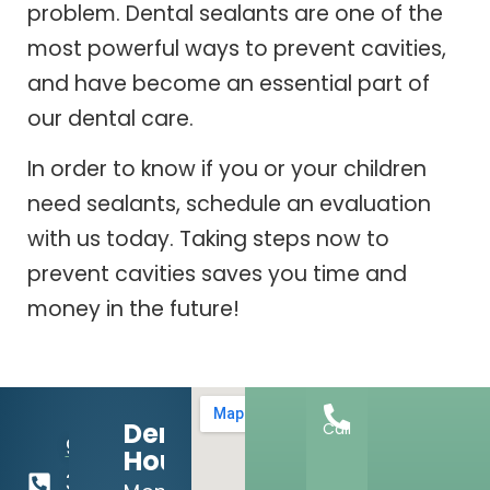
problem. Dental sealants are one of the
most powerful ways to prevent cavities,
and have become an essential part of
our dental care.
In order to know if you or your children
need sealants, schedule an evaluation
with us today. Taking steps now to
prevent cavities saves you time and
money in the future!
Dental
Call
918-
Hours:
369-