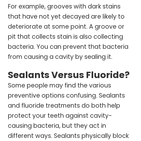
For example, grooves with dark stains
that have not yet decayed are likely to
deteriorate at some point. A groove or
pit that collects stain is also collecting
bacteria. You can prevent that bacteria
from causing a cavity by sealing it.
Sealants Versus Fluoride?
Some people may find the various
preventive options confusing. Sealants
and fluoride treatments do both help
protect your teeth against cavity-
causing bacteria, but they act in
different ways. Sealants physically block