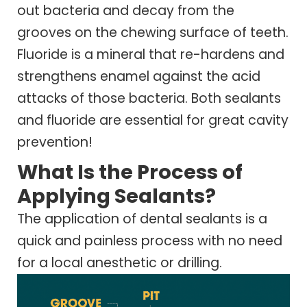
out bacteria and decay from the
grooves on the chewing surface of teeth.
Fluoride is a mineral that re-hardens and
strengthens enamel against the acid
attacks of those bacteria. Both sealants
and fluoride are essential for great cavity
prevention!
What Is the Process of
Applying Sealants?
The application of dental sealants is a
quick and painless process with no need
for a local anesthetic or drilling.