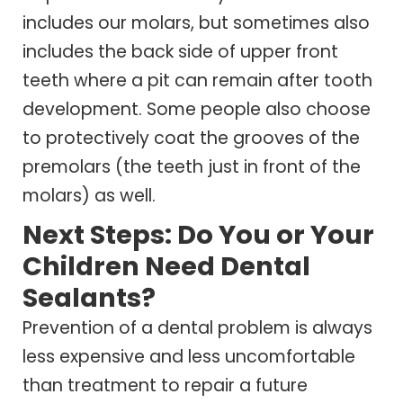
includes our molars, but sometimes also
includes the back side of upper front
teeth where a pit can remain after tooth
development. Some people also choose
to protectively coat the grooves of the
premolars (the teeth just in front of the
molars) as well.
Next Steps: Do You or Your
Children Need Dental
Sealants?
Prevention of a dental problem is always
less expensive and less uncomfortable
than treatment to repair a future