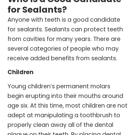
for Sealants?
Anyone with teeth is a good candidate
for sealants. Sealants can protect teeth
from cavities for many years. There are
several categories of people who may
receive added benefits from sealants.
Children
Young children’s permanent molars
begin erupting into their mouths around
age six. At this time, most children are not
adept at manipulating a toothbrush to
properly clean away all of the dental
plaque on their teeth. By placing dental