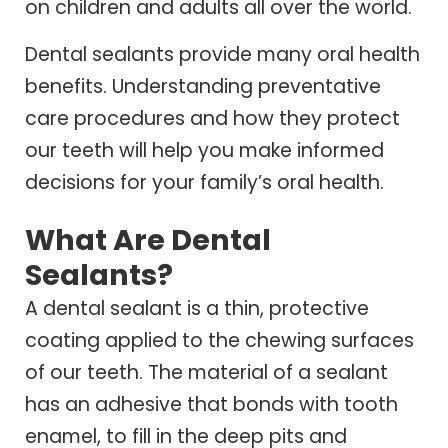
on children and adults all over the world.
Dental sealants provide many oral health
benefits. Understanding preventative
care procedures and how they protect
our teeth will help you make informed
decisions for your family’s oral health.
What Are Dental
Sealants?
A dental sealant is a thin, protective
coating applied to the chewing surfaces
of our teeth. The material of a sealant
has an adhesive that bonds with tooth
enamel, to fill in the deep pits and