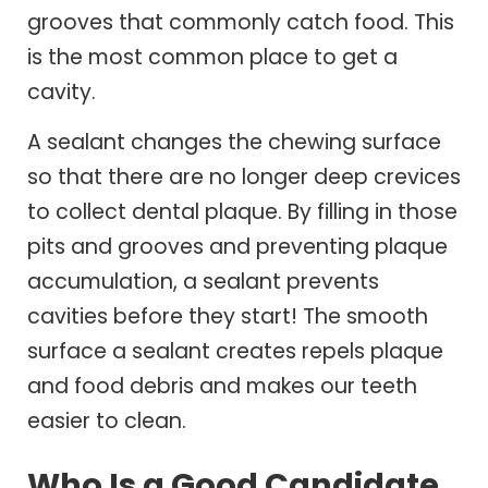
grooves that commonly catch food. This
is the most common place to get a
cavity.
A sealant changes the chewing surface
so that there are no longer deep crevices
to collect dental plaque. By filling in those
pits and grooves and preventing plaque
accumulation, a sealant prevents
cavities before they start! The smooth
surface a sealant creates repels plaque
and food debris and makes our teeth
easier to clean.
Who Is a Good Candidate