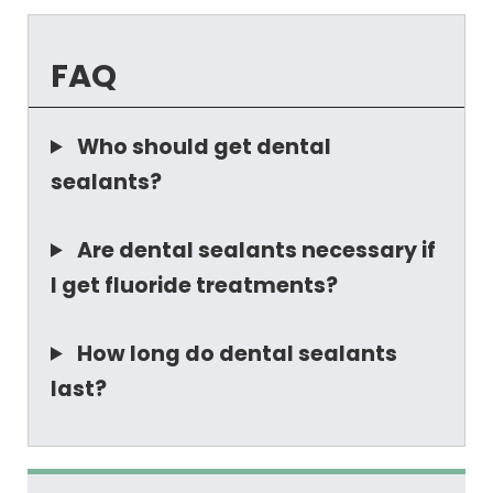
FAQ
Who should get dental
sealants?
Are dental sealants necessary if
I get fluoride treatments?
How long do dental sealants
last?