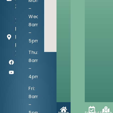
Mon
3990
–
Wed:
13302 S
8am
Memorial
–
Dr
5pm
Bixby, OK
Thu:
74008
8am
–
4pm
Fri:
8am
–
5pm
Home
Schedule
Find Us