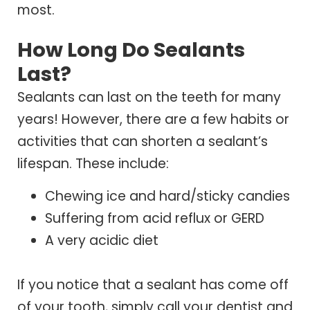
most.
How Long Do Sealants
Last?
Sealants can last on the teeth for many
years! However, there are a few habits or
activities that can shorten a sealant’s
lifespan. These include:
Chewing ice and hard/sticky candies
Suffering from acid reflux or GERD
A very acidic diet
If you notice that a sealant has come off
of your tooth, simply call your dentist and