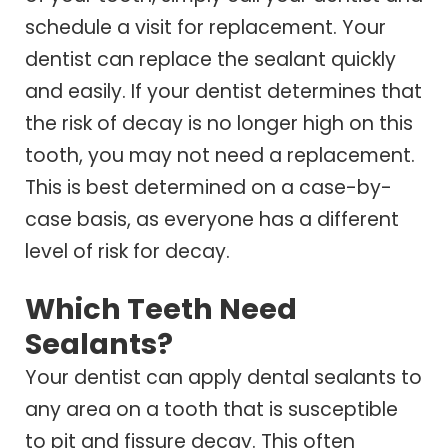
schedule a visit for replacement. Your
dentist can replace the sealant quickly
and easily. If your dentist determines that
the risk of decay is no longer high on this
tooth, you may not need a replacement.
This is best determined on a case-by-
case basis, as everyone has a different
level of risk for decay.
Which Teeth Need
Sealants?
Your dentist can apply dental sealants to
any area on a tooth that is susceptible
to pit and fissure decay. This often