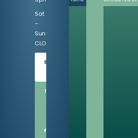
Sat
–
Sun:
CLOSED
SCHEDULE
TODAY
SHARE
US
WITH
A
FRIEND