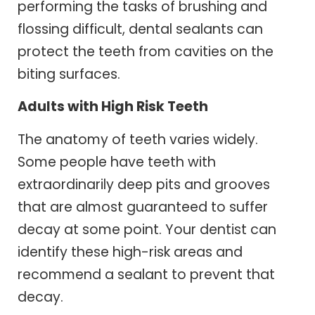
performing the tasks of brushing and
flossing difficult, dental sealants can
protect the teeth from cavities on the
biting surfaces.
Adults with High Risk Teeth
The anatomy of teeth varies widely.
Some people have teeth with
extraordinarily deep pits and grooves
that are almost guaranteed to suffer
decay at some point. Your dentist can
identify these high-risk areas and
recommend a sealant to prevent that
decay.