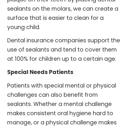
sealants on the molars, we can create a
surface that is easier to clean for a
young child.
Dental insurance companies support the
use of sealants and tend to cover them
at 100% for children up to a certain age.
Special Needs Patients
Patients with special mental or physical
challenges can also benefit from
sealants. Whether a mental challenge
makes consistent oral hygiene hard to
manage, or a physical challenge makes