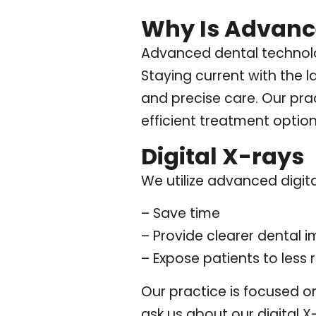
Why Is Advanc
Advanced dental technolo
Staying current with the 
and precise care. Our prac
efficient treatment option
Digital X-rays
We utilize advanced digita
– Save time
– Provide clearer dental 
– Expose patients to less 
Our practice is focused o
ask us about our digital 