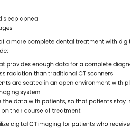
d sleep apnea
mages
f a more complete dental treatment with digit
ude:
t provides enough data for a complete diagn
ess radiation than traditional CT scanners
ents are seated in an open environment with p
imaging system
e the data with patients, so that patients stay
on their course of treatment
tilize digital CT imaging for patients who receiv