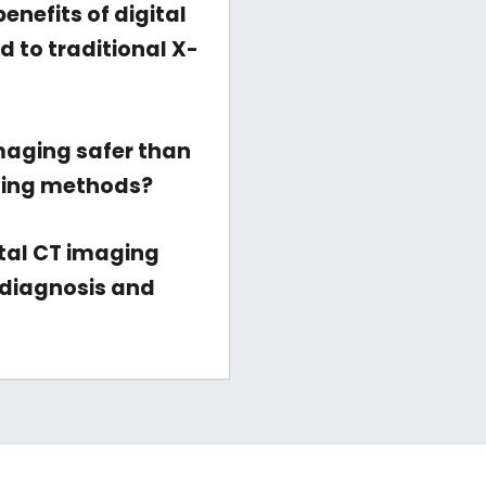
enefits of digital
 to traditional X-
imaging safer than
ging methods?
tal CT imaging
diagnosis and