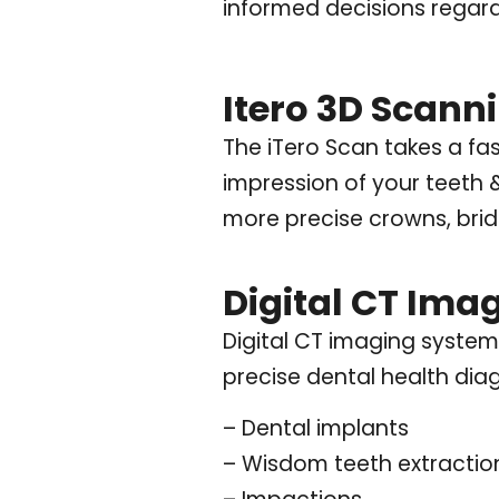
informed decisions regard
Itero 3D Scann
The iTero Scan takes a fa
impression of your teeth 
more precise crowns, bridg
Digital CT Ima
Digital CT imaging system
precise dental health diag
– Dental implants
– Wisdom teeth extractio