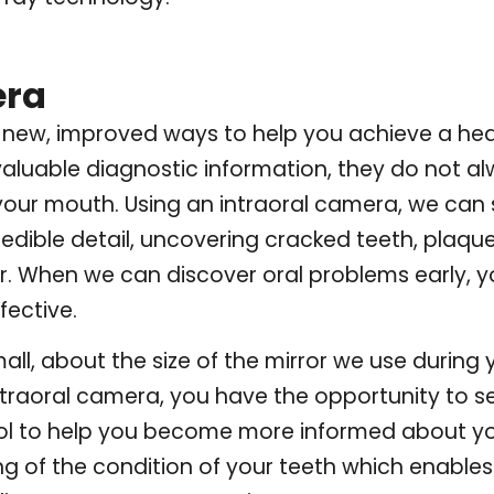
era
new, improved ways to help you achieve a health
aluable diagnostic information, they do not a
 your mouth. Using an intraoral camera, we can
dible detail, uncovering cracked teeth, plaque 
ear. When we can discover oral problems early, 
fective.
all, about the size of the mirror we use during
traoral camera, you have the opportunity to s
tool to help you become more informed about yo
ng of the condition of your teeth which enabl