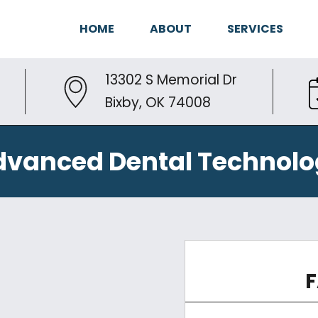
HOME
ABOUT
SERVICES
13302 S Memorial Dr
Bixby, OK 74008
dvanced Dental Technolo