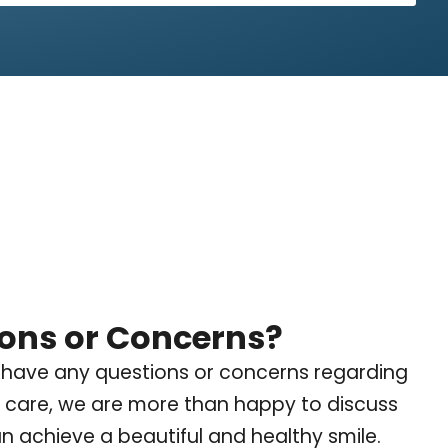
ons or Concerns?
 have any questions or concerns regarding
 care, we are more than happy to discuss
 achieve a beautiful and healthy smile.