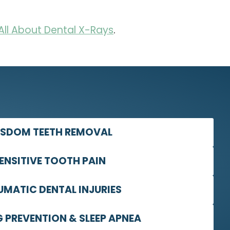
All About Dental X-Rays
.
SDOM TEETH REMOVAL
ENSITIVE TOOTH PAIN
UMATIC DENTAL INJURIES
 PREVENTION & SLEEP APNEA