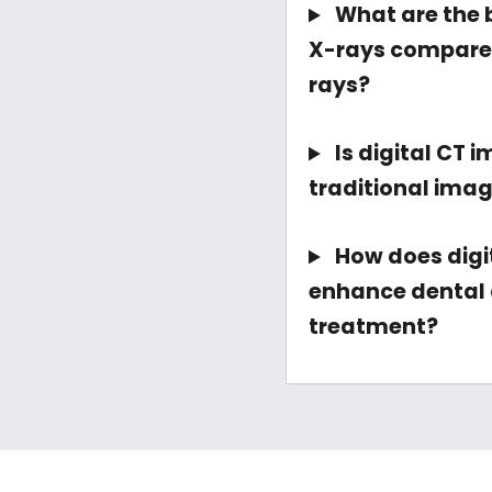
What are the b
X-rays compared
rays?
Is digital CT 
traditional ima
How does digi
enhance dental 
treatment?