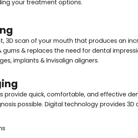
ing your treatment options.
ing
st, 3D scan of your mouth that produces an incr
& gums & replaces the need for dental impressi
es, implants & Invisalign aligners.
ging
s provide quick, comfortable, and effective de
nosis possible. Digital technology provides 3D 
ns