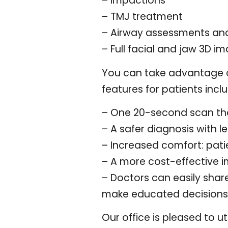
– Impactions
– TMJ treatment
– Airway assessments an
– Full facial and jaw 3D i
You can take advantage o
features for patients incl
– One 20-second scan tha
– A safer diagnosis with l
– Increased comfort: pati
– A more cost-effective 
– Doctors can easily shar
make educated decisions 
Our office is pleased to u