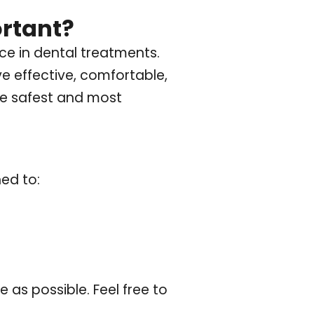
rtant?
e in dental treatments.
ve effective, comfortable,
the safest and most
ned to:
as possible. Feel free to