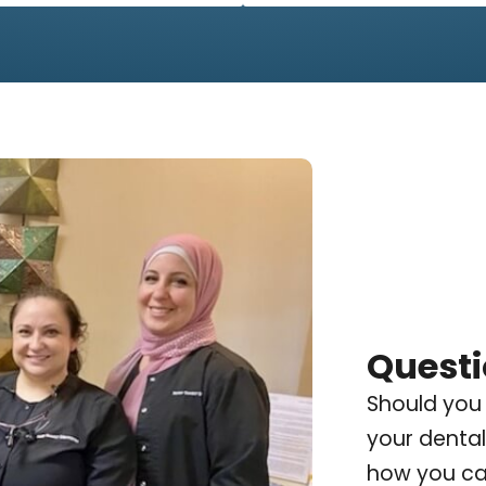
Questi
Should you
your dental
how you can