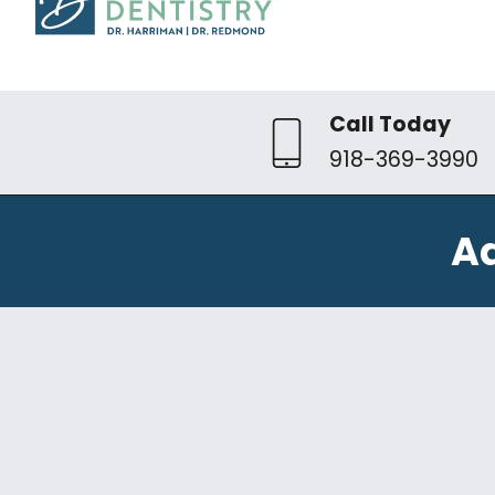
Call Today
918-369-3990
A