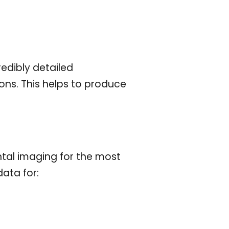
edibly detailed
ons. This helps to produce
ntal imaging for the most
data for: