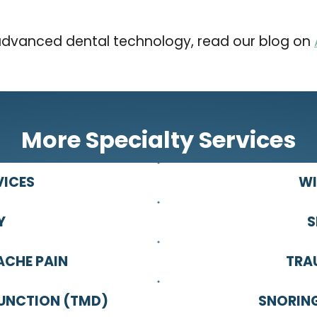
advanced dental technology, read our blog on
More Specialty Services
VICES
WI
Y
S
ACHE PAIN
TRA
UNCTION (TMD)
SNORING