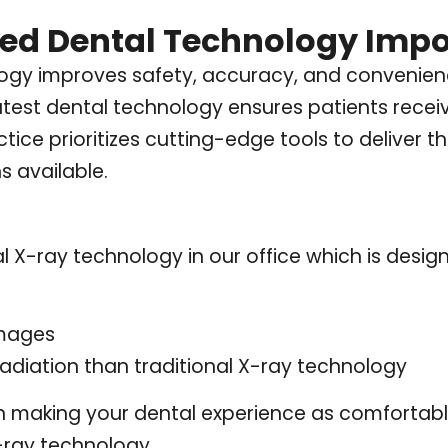
ed Dental Technology Impo
gy improves safety, accuracy, and convenienc
latest dental technology ensures patients recei
tice prioritizes cutting-edge tools to deliver 
s available.
l X-ray technology in our office which is desig
images
radiation than traditional X-ray technology
n making your dental experience as comfortable 
X-ray technology.