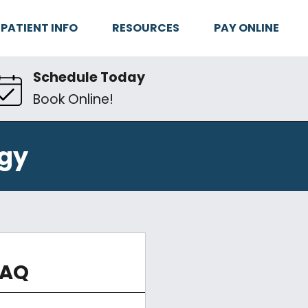
PATIENT INFO
RESOURCES
PAY ONLINE
Schedule Today
Book Online!
gy
FAQ