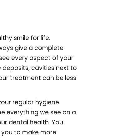
y smile for life.
lways give a complete
 see every aspect of your
deposits, cavities next to
your treatment can be less
 your regular hygiene
ee everything we see on a
ur dental health. You
es you to make more