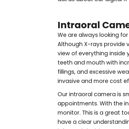
Intraoral Cam
We are always looking for 
Although X-rays provide v
view of everything inside
teeth and mouth with incre
fillings, and excessive w
invasive and more cost ef
Our intraoral camera is sm
appointments. With the in
monitor. This is a great 
have a clear understandi