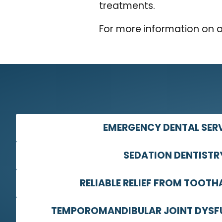
treatments.
For more information on 
EMERGENCY DENTAL SER
SEDATION DENTISTR
RELIABLE RELIEF FROM TOOTH
TEMPOROMANDIBULAR JOINT DYSF