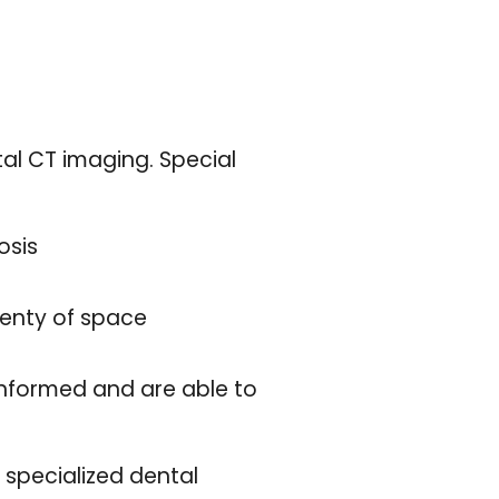
al CT imaging. Special
osis
lenty of space
 informed and are able to
e specialized dental