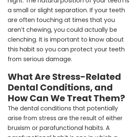
night. The natural position of your teeth is
a small or slight separation. If your teeth
are often touching at times that you
aren’t chewing, you could actually be
clenching. It is important to know about
this habit so you can protect your teeth
from serious damage.
What Are Stress-Related
Dental Conditions, and
How Can We Treat Them?
The dental conditions that potentially
arise from stress are the result of either
bruxism or parafunctional habits. A