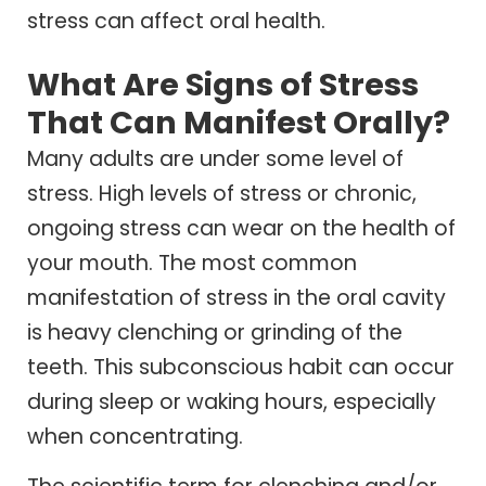
stress can affect oral health.
What Are Signs of Stress
That Can Manifest Orally?
Many adults are under some level of
stress. High levels of stress or chronic,
ongoing stress can wear on the health of
your mouth. The most common
manifestation of stress in the oral cavity
is heavy clenching or grinding of the
teeth. This subconscious habit can occur
during sleep or waking hours, especially
when concentrating.