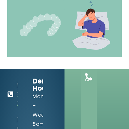
Dental
Call
918-
Hours:
369-
Mon
3990
–
Wed:
13302 S
8am
Memorial