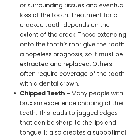
or surrounding tissues and eventual
loss of the tooth. Treatment for a
cracked tooth depends on the
extent of the crack. Those extending
onto the tooth’s root give the tooth
a hopeless prognosis, so it must be
extracted and replaced. Others
often require coverage of the tooth
with a dental crown.
Chipped Teeth
– Many people with
bruxism experience chipping of their
teeth. This leads to jagged edges
that can be sharp to the lips and
tongue. It also creates a suboptimal