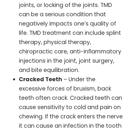
joints, or locking of the joints. TMD
can be a serious condition that
negatively impacts one’s quality of
life. TMD treatment can include splint
therapy, physical therapy,
chiropractic care, anti-inflammatory
injections in the joint, joint surgery,
and bite equilibration.
Cracked Teeth
– Under the
excessive forces of bruxism, back
teeth often crack. Cracked teeth can
cause sensitivity to cold and pain on
chewing. If the crack enters the nerve
it can cause an infection in the tooth