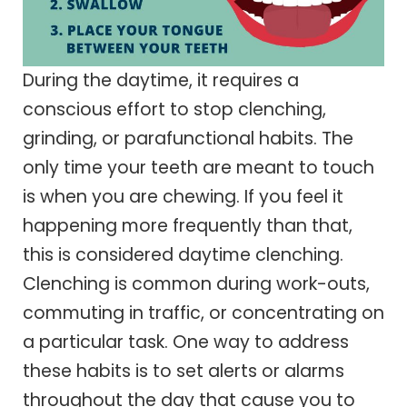
During the daytime, it requires a
conscious effort to stop clenching,
grinding, or parafunctional habits. The
only time your teeth are meant to touch
is when you are chewing. If you feel it
happening more frequently than that,
this is considered daytime clenching.
Clenching is common during work-outs,
commuting in traffic, or concentrating on
a particular task. One way to address
these habits is to set alerts or alarms
throughout the day that cause you to