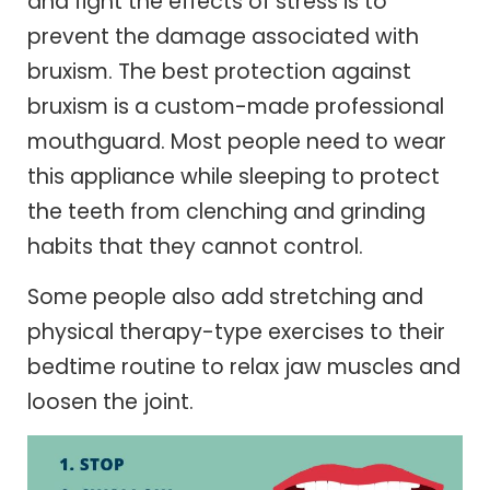
and fight the effects of stress is to
prevent the damage associated with
bruxism. The best protection against
bruxism is a custom-made professional
mouthguard. Most people need to wear
this appliance while sleeping to protect
the teeth from clenching and grinding
habits that they cannot control.
Some people also add stretching and
physical therapy-type exercises to their
bedtime routine to relax jaw muscles and
loosen the joint.