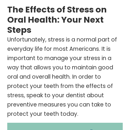
The Effects of Stress on
Oral Health: Your Next
Steps
Unfortunately, stress is a normal part of
everyday life for most Americans. It is
important to manage your stress in a
way that allows you to maintain good
oral and overall health. In order to
protect your teeth from the effects of
stress, speak to your dentist about
preventive measures you can take to
protect your teeth today.