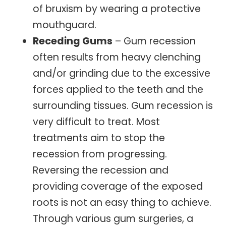
of bruxism by wearing a protective
mouthguard.
Receding Gums
– Gum recession
often results from heavy clenching
and/or grinding due to the excessive
forces applied to the teeth and the
surrounding tissues. Gum recession is
very difficult to treat. Most
treatments aim to stop the
recession from progressing.
Reversing the recession and
providing coverage of the exposed
roots is not an easy thing to achieve.
Through various gum surgeries, a