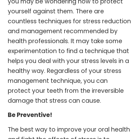
you may be wondering how to protect
yourself against them. There are
countless techniques for stress reduction
and management recommended by
health professionals. It may take some
experimentation to find a technique that
helps you deal with your stress levels in a
healthy way. Regardless of your stress
management technique, you can
protect your teeth from the irreversible
damage that stress can cause.
Be Preventive!
The best way to improve your oral health