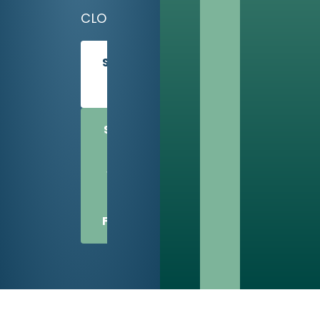
CLOSED
SCHEDULE
TODAY
SHARE
US
WITH
A
FRIEND