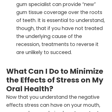
gum specialist can provide “new”
gum tissue coverage over the roots
of teeth. It is essential to understand,
though, that if you have not treated
the underlying cause of the
recession, treatments to reverse it
are unlikely to succeed.
What Can I Do to Minimize
the Effects of Stress on My
Oral Health?
Now that you understand the negative
effects stress can have on your mouth,