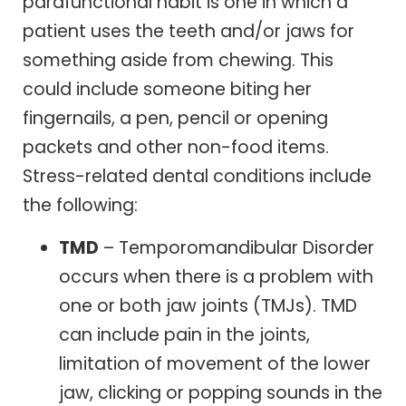
parafunctional habit is one in which a
patient uses the teeth and/or jaws for
something aside from chewing. This
could include someone biting her
fingernails, a pen, pencil or opening
packets and other non-food items.
Stress-related dental conditions include
the following:
TMD
– Temporomandibular Disorder
occurs when there is a problem with
one or both jaw joints (TMJs). TMD
can include pain in the joints,
limitation of movement of the lower
jaw, clicking or popping sounds in the