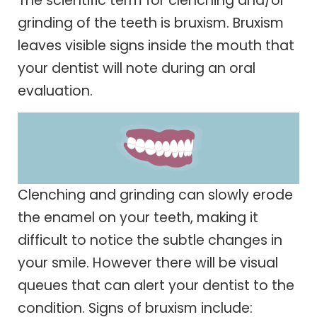
The scientific term for clenching and/or
grinding of the teeth is bruxism. Bruxism
leaves visible signs inside the mouth that
your dentist will note during an oral
evaluation.
Clenching and grinding can slowly erode
the enamel on your teeth, making it
difficult to notice the subtle changes in
your smile. However there will be visual
queues that can alert your dentist to the
condition. Signs of bruxism include: