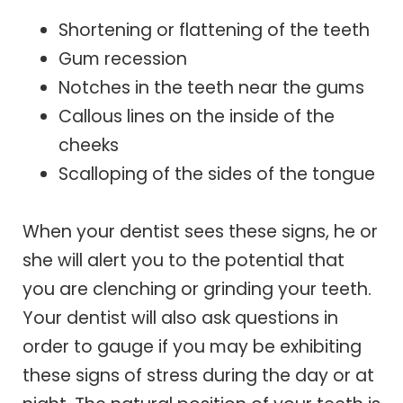
Shortening or flattening of the teeth
Gum recession
Notches in the teeth near the gums
Callous lines on the inside of the
cheeks
Scalloping of the sides of the tongue
When your dentist sees these signs, he or
she will alert you to the potential that
you are clenching or grinding your teeth.
Your dentist will also ask questions in
order to gauge if you may be exhibiting
these signs of stress during the day or at