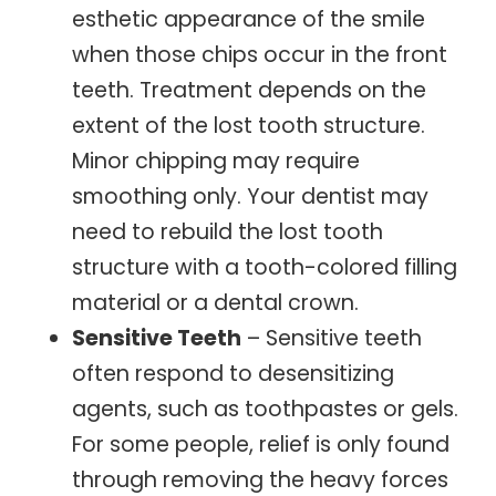
esthetic appearance of the smile
when those chips occur in the front
teeth. Treatment depends on the
extent of the lost tooth structure.
Minor chipping may require
smoothing only. Your dentist may
need to rebuild the lost tooth
structure with a tooth-colored filling
material or a dental crown.
Sensitive Teeth
– Sensitive teeth
often respond to desensitizing
agents, such as toothpastes or gels.
For some people, relief is only found
through removing the heavy forces