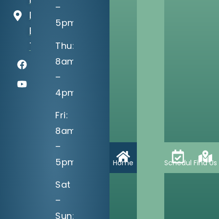
–
Dr
5pm
Bixby, OK
Thu:
74008
8am
–
4pm
Fri:
8am
–
5pm
Home
Schedule
Find Us
Sat
–
Sun: