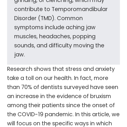
grinding, or clenching, which may
contribute to Temporomandibular
Disorder (TMD). Common
symptoms include aching jaw
muscles, headaches, popping
sounds, and difficulty moving the
jaw.
Research shows that stress and anxiety
take a toll on our health. In fact, more
than 70% of dentists surveyed have seen
an increase in the evidence of bruxism
among their patients since the onset of
the COVID-19 pandemic. In this article, we
will focus on the specific ways in which