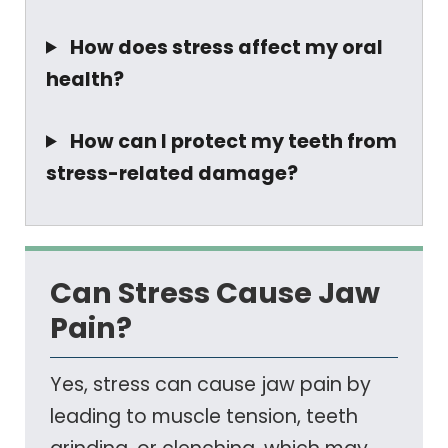
How does stress affect my oral
health?
How can I protect my teeth from
stress-related damage?
Can Stress Cause Jaw
Pain?
Yes, stress can cause jaw pain by
leading to muscle tension, teeth