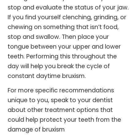
stop and evaluate the status of your jaw.
If you find yourself clenching, grinding, or
chewing on something that isn’t food,
stop and swallow. Then place your
tongue between your upper and lower
teeth. Performing this throughout the
day will help you break the cycle of
constant daytime bruxism.
For more specific recommendations
unique to you, speak to your dentist
about other treatment options that
could help protect your teeth from the
damage of bruxism