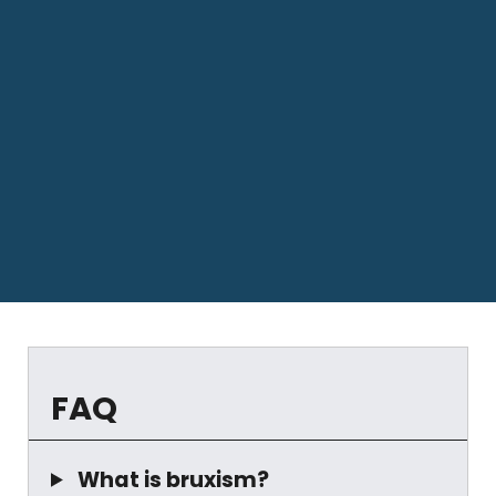
FAQ
What is bruxism?