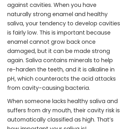
against cavities. When you have
naturally strong enamel and healthy
saliva, your tendency to develop cavities
is fairly low. This is important because
enamel cannot grow back once
damaged, but it can be made strong
again. Saliva contains minerals to help
re-harden the teeth, and it is alkaline in
pH, which counteracts the acid attacks
from cavity-causing bacteria.
When someone lacks healthy saliva and
suffers from dry mouth, their cavity risk is
automatically classified as high. That’s
how important your saliva is!