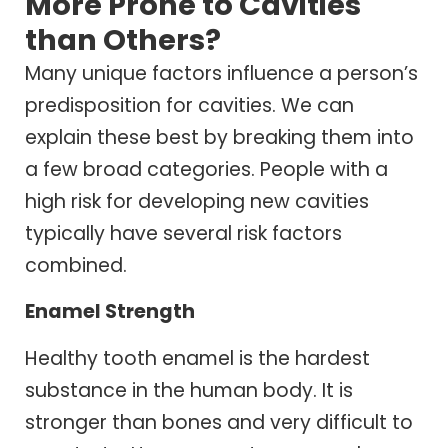
More Prone to Cavities
than Others?
Many unique factors influence a person’s
predisposition for cavities. We can
explain these best by breaking them into
a few broad categories. People with a
high risk for developing new cavities
typically have several risk factors
combined.
Enamel Strength
Healthy tooth enamel is the hardest
substance in the human body. It is
stronger than bones and very difficult to