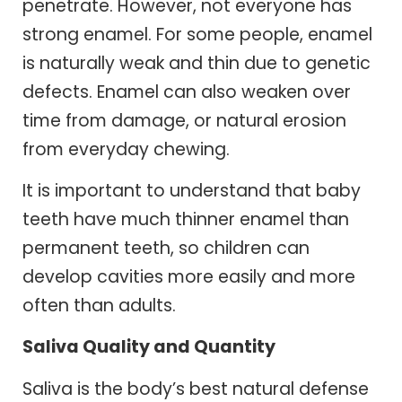
penetrate. However, not everyone has
strong enamel. For some people, enamel
is naturally weak and thin due to genetic
defects. Enamel can also weaken over
time from damage, or natural erosion
from everyday chewing.
It is important to understand that baby
teeth have much thinner enamel than
permanent teeth, so children can
develop cavities more easily and more
often than adults.
Saliva Quality and Quantity
Saliva is the body’s best natural defense