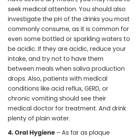
seek medical attention. You should also
investigate the pH of the drinks you most
commonly consume, as it is common for
even some bottled or sparkling waters to
be acidic. If they are acidic, reduce your
intake, and try not to have them
between meals when saliva production
drops. Also, patients with medical
conditions like acid reflux, GERD, or
chronic vomiting should see their
medical doctor for treatment. And drink
plenty of plain water.
4. Oral Hygiene
– As far as plaque