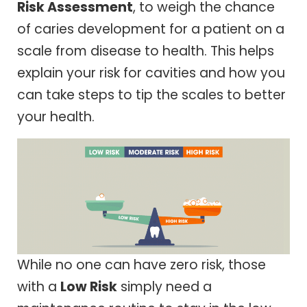
Risk Assessment
, to weigh the chance
of caries development for a patient on a
scale from disease to health. This helps
explain your risk for cavities and how you
can take steps to tip the scales to better
your health.
While no one can have zero risk, those
with a
Low Risk
simply need a