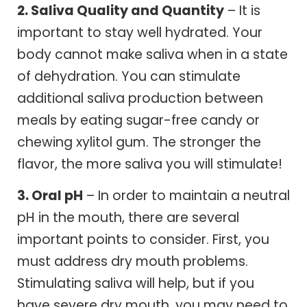
2. Saliva Quality and Quantity
– It is
important to stay well hydrated. Your
body cannot make saliva when in a state
of dehydration. You can stimulate
additional saliva production between
meals by eating sugar-free candy or
chewing xylitol gum. The stronger the
flavor, the more saliva you will stimulate!
3. Oral pH
– In order to maintain a neutral
pH in the mouth, there are several
important points to consider. First, you
must address dry mouth problems.
Stimulating saliva will help, but if you
have severe dry mouth, you may need to