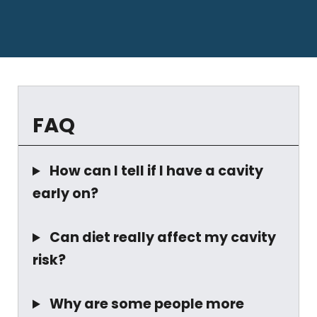
FAQ
How can I tell if I have a cavity
early on?
Can diet really affect my cavity
risk?
Why are some people more