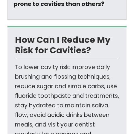
prone to cavities than others?
How Can I Reduce My
Risk for Cavities?
To lower cavity risk: improve daily
brushing and flossing techniques,
reduce sugar and simple carbs, use
fluoride toothpaste and treatments,
stay hydrated to maintain saliva
flow, avoid acidic drinks between
meals, and visit your dentist