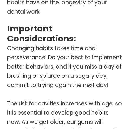
habits have on the longevity of your
dental work.
Important
Considerations:
Changing habits takes time and
perseverance. Do your best to implement
better behaviors, and if you miss a day of
brushing or splurge on a sugary day,
commit to trying again the next day!
The risk for cavities increases with age, so
it is essential to develop good habits
now. As we get older, our gums will