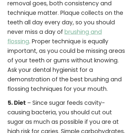
removal goes, both consistency and
technique matter. Plaque collects on the
teeth all day every day, so you should
never miss a day of
brushing and
flossing
. Proper technique is equally
important, as you could be missing areas
of your teeth or gums without knowing.
Ask your dental hygienist for a
demonstration of the best brushing and
flossing techniques for your mouth.
5. Diet
– Since sugar feeds cavity-
causing bacteria, you should cut out
sugar as much as possible if you are at
high risk for caries. Simple carbohydrates,