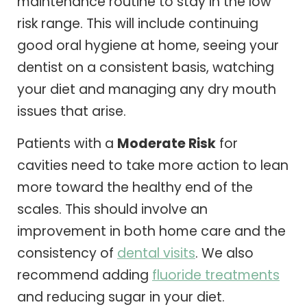
maintenance routine to stay in the low
risk range. This will include continuing
good oral hygiene at home, seeing your
dentist on a consistent basis, watching
your diet and managing any dry mouth
issues that arise.
Patients with a
Moderate Risk
for
cavities need to take more action to lean
more toward the healthy end of the
scales. This should involve an
improvement in both home care and the
consistency of
dental visits
. We also
recommend adding
fluoride treatments
and reducing sugar in your diet.