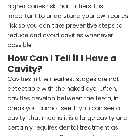
higher caries risk than others. It is
important to understand your own caries
risk so you can take preventive steps to
reduce and avoid cavities whenever
possible.
How Can I Tell if I Have a
Cavity?
Cavities in their earliest stages are not
detectable with the naked eye. Often,
cavities develop between the teeth, in
areas you cannot see. If you can see a
cavity, that means it is a large cavity and
certainly requires dental treatment as