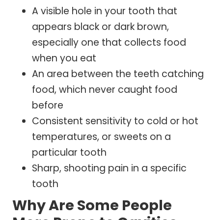
A visible hole in your tooth that
appears black or dark brown,
especially one that collects food
when you eat
An area between the teeth catching
food, which never caught food
before
Consistent sensitivity to cold or hot
temperatures, or sweets on a
particular tooth
Sharp, shooting pain in a specific
tooth
Why Are Some People