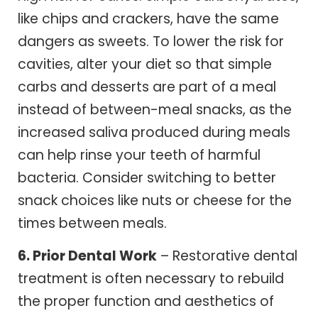
like chips and crackers, have the same
dangers as sweets. To lower the risk for
cavities, alter your diet so that simple
carbs and desserts are part of a meal
instead of between-meal snacks, as the
increased saliva produced during meals
can help rinse your teeth of harmful
bacteria. Consider switching to better
snack choices like nuts or cheese for the
times between meals.
6. Prior Dental Work
– Restorative dental
treatment is often necessary to rebuild
the proper function and aesthetics of