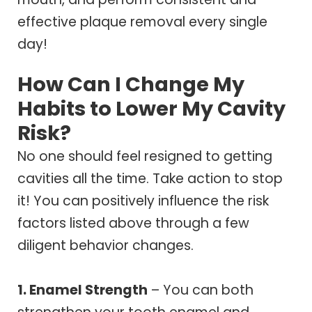
effective plaque removal every single
day!
How Can I Change My
Habits to Lower My Cavity
Risk?
No one should feel resigned to getting
cavities all the time. Take action to stop
it! You can positively influence the risk
factors listed above through a few
diligent behavior changes.
1. Enamel Strength
– You can both