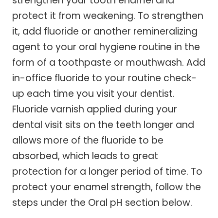
strengthen your tooth enamel and
protect it from weakening. To strengthen
it, add fluoride or another remineralizing
agent to your oral hygiene routine in the
form of a toothpaste or mouthwash. Add
in-office fluoride to your routine check-
up each time you visit your dentist.
Fluoride varnish applied during your
dental visit sits on the teeth longer and
allows more of the fluoride to be
absorbed, which leads to great
protection for a longer period of time. To
protect your enamel strength, follow the
steps under the Oral pH section below.