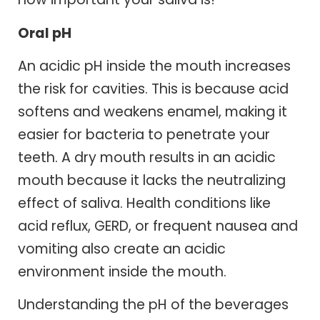
Oral pH
An acidic pH inside the mouth increases
the risk for cavities. This is because acid
softens and weakens enamel, making it
easier for bacteria to penetrate your
teeth. A dry mouth results in an acidic
mouth because it lacks the neutralizing
effect of saliva. Health conditions like
acid reflux, GERD, or frequent nausea and
vomiting also create an acidic
environment inside the mouth.
Understanding the pH of the beverages