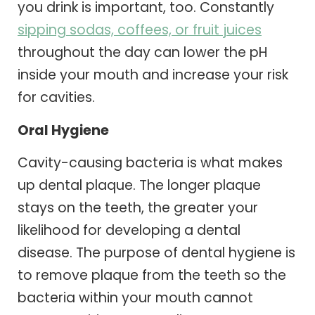
you drink is important, too. Constantly
sipping sodas, coffees, or fruit juices
throughout the day can lower the pH
inside your mouth and increase your risk
for cavities.
Oral Hygiene
Cavity-causing bacteria is what makes
up dental plaque. The longer plaque
stays on the teeth, the greater your
likelihood for developing a dental
disease. The purpose of dental hygiene is
to remove plaque from the teeth so the
bacteria within your mouth cannot