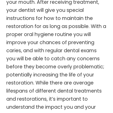
your mouth. After receiving treatment,
your dentist will give you special
instructions for how to maintain the
restoration for as long as possible. With a
proper oral hygiene routine you will
improve your chances of preventing
caries, and with regular dental exams
you will be able to catch any concerns
before they become overly problematic;
potentially increasing the life of your
restoration. While there are average
lifespans of different dental treatments
and restorations, it’s important to
understand the impact you and your