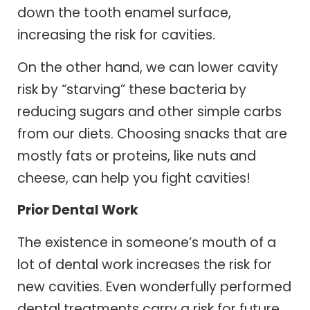
down the tooth enamel surface,
increasing the risk for cavities.
On the other hand, we can lower cavity
risk by “starving” these bacteria by
reducing sugars and other simple carbs
from our diets. Choosing snacks that are
mostly fats or proteins, like nuts and
cheese, can help you fight cavities!
Prior Dental Work
The existence in someone’s mouth of a
lot of dental work increases the risk for
new cavities. Even wonderfully performed
dental treatments carry a risk for future