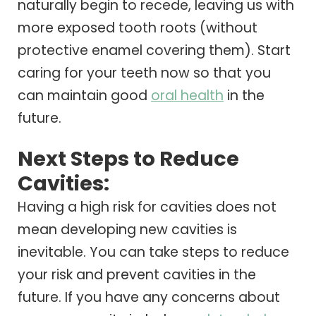
naturally begin to recede, leaving us with
more exposed tooth roots (without
protective enamel covering them). Start
caring for your teeth now so that you
can maintain good
oral health
in the
future.
Next Steps to Reduce
Cavities:
Having a high risk for cavities does not
mean developing new cavities is
inevitable. You can take steps to reduce
your risk and prevent cavities in the
future. If you have any concerns about