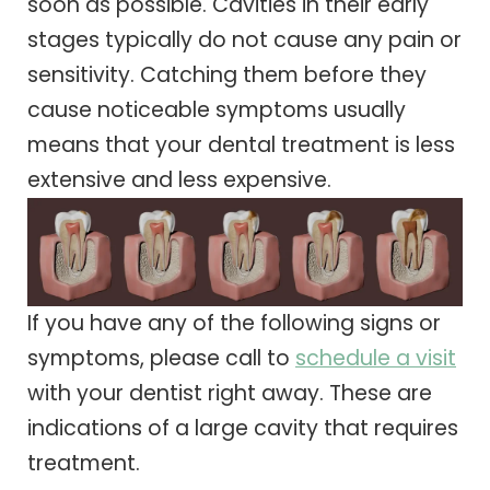
soon as possible. Cavities in their early
stages typically do not cause any pain or
sensitivity. Catching them before they
cause noticeable symptoms usually
means that your dental treatment is less
extensive and less expensive.
If you have any of the following signs or
symptoms, please call to
schedule a visit
with your dentist right away. These are
indications of a large cavity that requires
treatment.