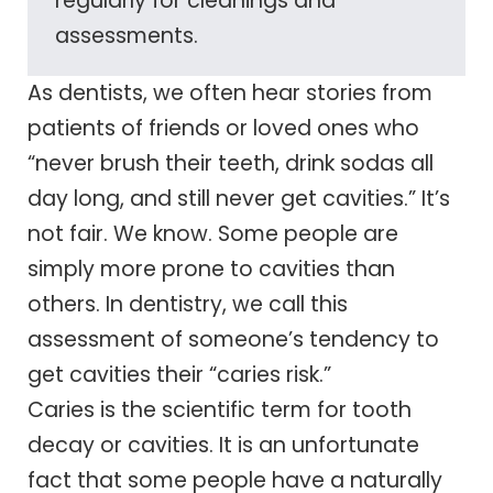
regularly for cleanings and
assessments.
As dentists, we often hear stories from
patients of friends or loved ones who
“never brush their teeth, drink sodas all
day long, and still never get cavities.” It’s
not fair. We know. Some people are
simply more prone to cavities than
others. In dentistry, we call this
assessment of someone’s tendency to
get cavities their “caries risk.”
Caries is the scientific term for tooth
decay or cavities. It is an unfortunate
fact that some people have a naturally