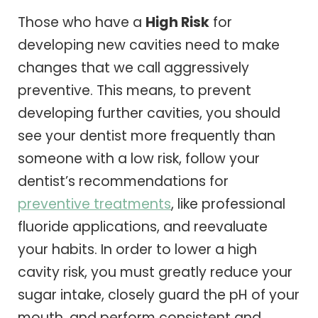
Those who have a
High Risk
for
developing new cavities need to make
changes that we call aggressively
preventive. This means, to prevent
developing further cavities, you should
see your dentist more frequently than
someone with a low risk, follow your
dentist’s recommendations for
preventive treatments
, like professional
fluoride applications, and reevaluate
your habits. In order to lower a high
cavity risk, you must greatly reduce your
sugar intake, closely guard the pH of your
mouth, and perform consistent and