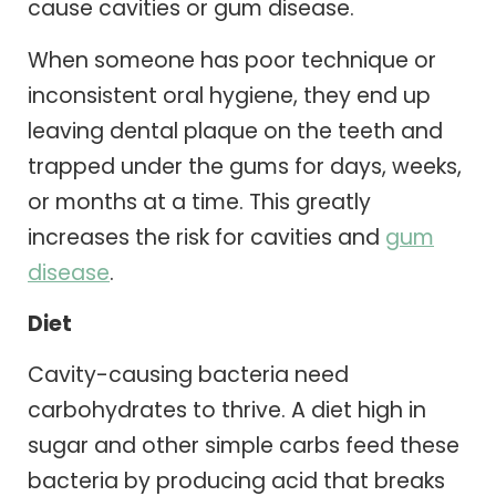
cause cavities or gum disease.
When someone has poor technique or
inconsistent oral hygiene, they end up
leaving dental plaque on the teeth and
trapped under the gums for days, weeks,
or months at a time. This greatly
increases the risk for cavities and
gum
disease
.
Diet
Cavity-causing bacteria need
carbohydrates to thrive. A diet high in
sugar and other simple carbs feed these
bacteria by producing acid that breaks