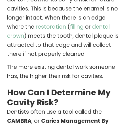
cavities. This is because the enamel is no
longer intact. When there is an edge
where the
restoration
(
filling
or
dental
crown
) meets the tooth, dental plaque is
attracted to that edge and will collect
there if not properly cleaned.
The more existing dental work someone
has, the higher their risk for cavities.
How Can I Determine My
Cavity Risk?
Dentists often use a tool called the
CAMBRA
, or
Caries Management By