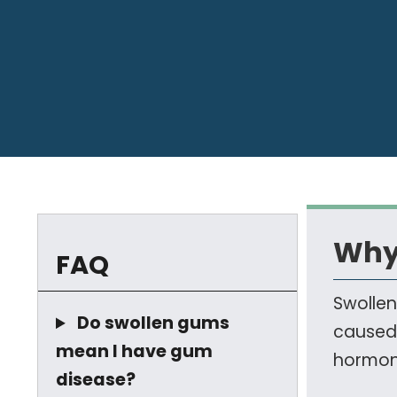
Why
FAQ
Swollen
Do swollen gums
caused 
mean I have gum
hormona
disease?