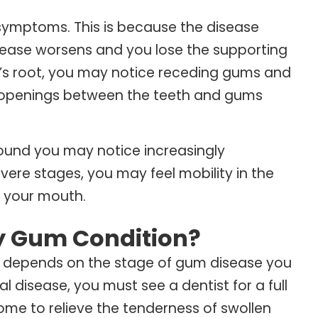
symptoms. This is because the disease
isease worsens and you lose the supporting
h’s root, you may notice receding gums and
l openings between the teeth and gums
round you may notice increasingly
vere stages, you may feel mobility in the
f your mouth.
My Gum Condition?
 depends on the stage of gum disease you
l disease, you must see a dentist for a full
me to relieve the tenderness of swollen