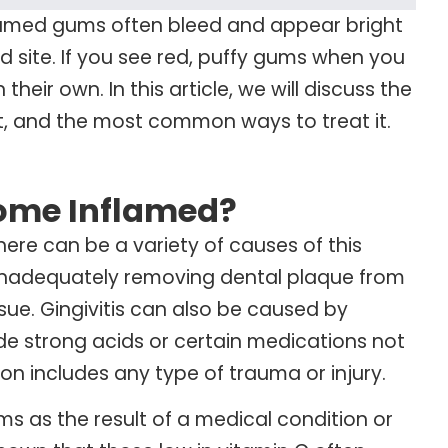
flamed gums often bleed and appear bright
d site. If you see red, puffy gums when you
eir own. In this article, we will discuss the
t, and the most common ways to treat it.
ome Inflamed?
here can be a variety of causes of this
 inadequately removing dental plaque from
ue. Gingivitis can also be caused by
lude strong acids or certain medications not
ion includes any type of trauma or injury.
s as the result of a medical condition or