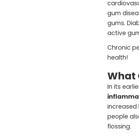
cardiovasc
gum diseas
gums. Diab
active gum
Chronic pe
health!
What 
In its ear
inflammat
increased 
people als
flossing.