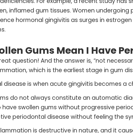
l deficiencies. For example, a recent study has 
len, inflamed gum tissues. Women undergoing
ience hormonal gingivitis as surges in estrog
s.
ollen Gums Mean I Have Per
great question! And the answer is, “not necessar
ammation, which is the earliest stage in gum di
l disease is when acute gingivitis becomes a c
ms do not always constitute an automatic diagn
o have swollen gums without progressive periodo
tive periodontal disease without feeling the 
flammation is destructive in nature, and it ca