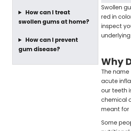
Swollen gu
How can I treat
red in col
swollen gums at home?
inspect you
underlying
How can I prevent
gum disease?
Why D
The name f
acute infl
our teeth 
chemical o
meant for t
Some peopl