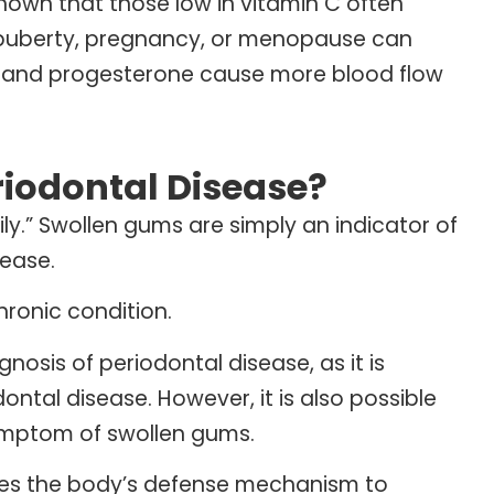
shown that those low in vitamin C often
 puberty, pregnancy, or menopause can
en and progesterone cause more blood flow
iodontal Disease?
ily.” Swollen gums are simply an indicator of
sease.
hronic condition.
osis of periodontal disease, as it is
ntal disease. However, it is also possible
symptom of swollen gums.
uses the body’s defense mechanism to