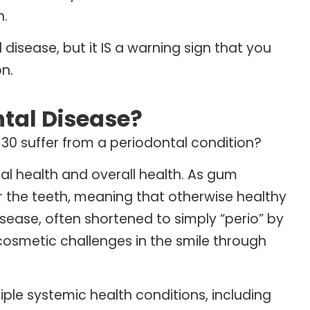
h.
isease, but it IS a warning sign that you
n.
tal Disease?
 30 suffer from a periodontal condition?
al health and overall health. As gum
r the teeth, meaning that otherwise healthy
isease, often shortened to simply “perio” by
cosmetic challenges in the smile through
iple systemic health conditions, including