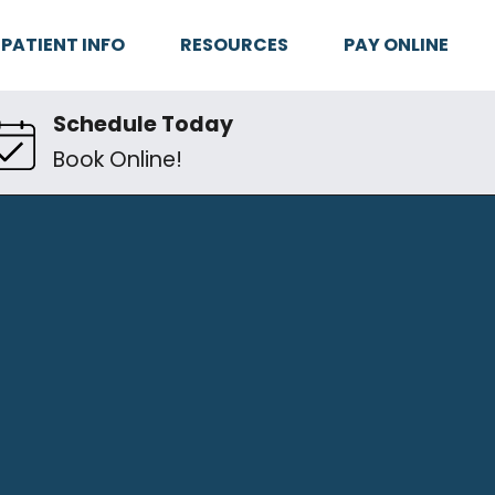
PATIENT INFO
RESOURCES
PAY ONLINE
Schedule Today
Book Online!