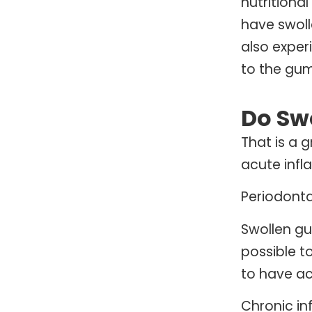
nutritiona
have swol
also exper
to the gum
Do Sw
That is a 
acute infl
Periodonta
Swollen gu
possible t
to have ac
Chronic in