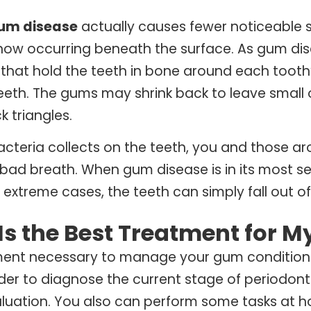
um disease
actually causes fewer noticeable 
s now occurring beneath the surface. As gum d
 that hold the teeth in bone around each toot
teeth. The gums may shrink back to leave smal
k triangles.
cteria collects on the teeth, you and those a
 bad breath. When gum disease is in its most se
in extreme cases, the teeth can simply fall out o
Is the Best Treatment for 
ment necessary to manage your gum condition
rder to diagnose the current stage of periodonta
uation. You also can perform some tasks at ho