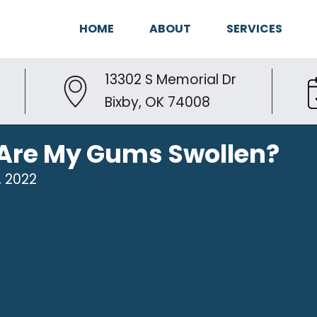
HOME
ABOUT
SERVICES
13302 S Memorial Dr
Bixby, OK 74008
Are My Gums Swollen?
, 2022