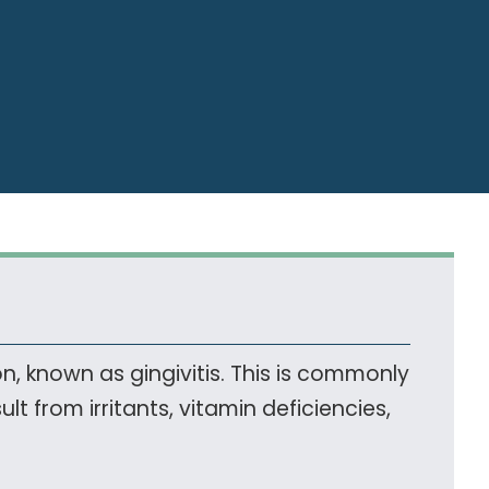
, known as gingivitis. This is commonly
t from irritants, vitamin deficiencies,