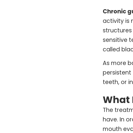
Chronic g
activity i
structures
sensitive 
called blac
As more ba
persistent
teeth, or 
What 
The treat
have. In o
mouth eval