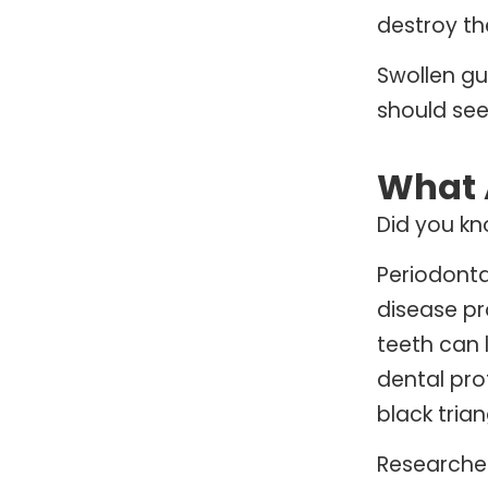
destroy th
Swollen gu
should see
What 
Did you kn
Periodonta
disease pr
teeth can 
dental pro
black tria
Researcher