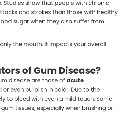
e. Studies show that people with chronic
attacks and strokes than those with healthy
blood sugar when they also suffer from
only the mouth. It impacts your overall
tors of Gum Disease?
gum disease are those of
acute
r even purplish in color. Due to the
kely to bleed with even a mild touch. Some
 gum tissues, especially when brushing or