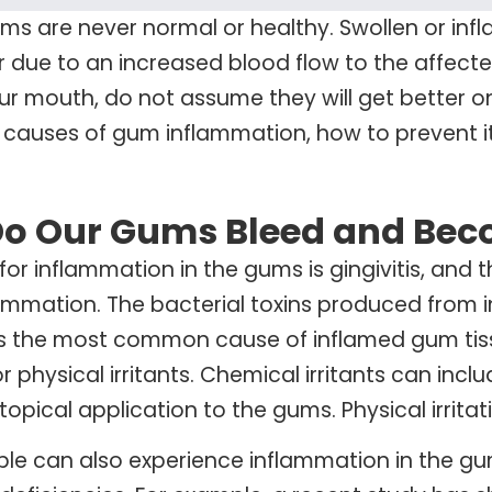
ms are never normal or healthy. Swollen or in
or due to an increased blood flow to the affecte
r mouth, do not assume they will get better on th
 causes of gum inflammation, how to prevent i
o Our Gums Bleed and Bec
or inflammation in the gums is gingivitis, and t
ammation. The bacterial toxins produced from
is the most common cause of inflamed gum tiss
r physical irritants. Chemical irritants can inc
opical application to the gums. Physical irritat
e can also experience inflammation in the gum