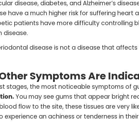
ular disease, diabetes, and Alzheimer’s diseas
e have a much higher risk for suffering heart 
etic patients have more difficulty controlling 
 disease.
riodontal disease is not a disease that affects 
Other Symptoms Are Indica
liest stages, the most noticeable symptoms of 
ion.
You may see gums that appear bright red o
blood flow to the site, these tissues are very li
o experience an achiness or tenderness in their