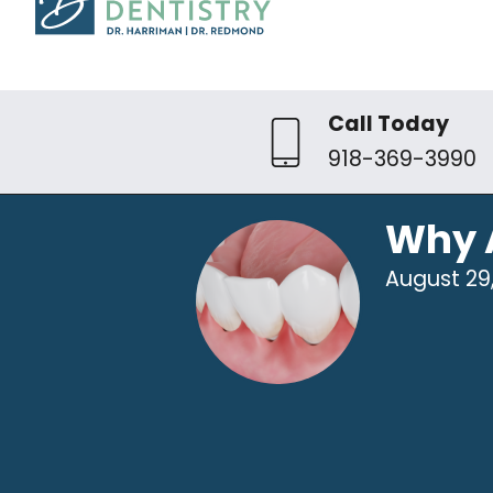
Call Today
918-369-3990
Why 
August 29