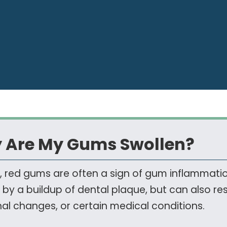
 Are My Gums Swollen?
, red gums are often a sign of gum inflammation
by a buildup of dental plaque, but can also resul
l changes, or certain medical conditions.