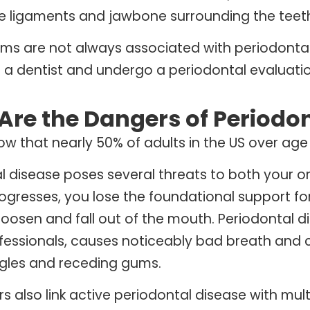
e ligaments and jawbone surrounding the teet
ms are not always associated with periodontal d
 a dentist and undergo a periodontal evaluatio
Are the Dangers of Periodon
ow that nearly 50% of adults in the US over age
l disease poses several threats to both your or
ogresses, you lose the foundational support fo
loosen and fall out of the mouth. Periodontal d
fessionals, causes noticeably bad breath and 
ngles and receding gums.
s also link active periodontal disease with mult